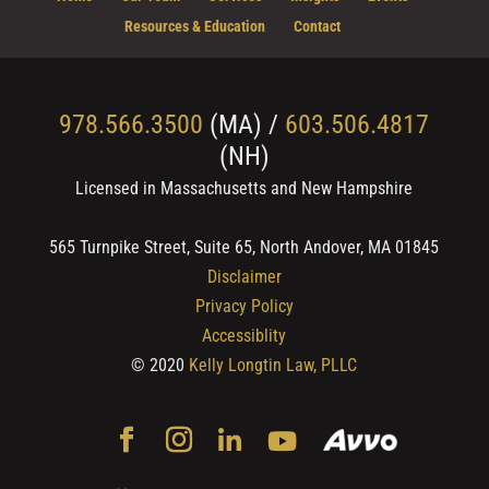
Resources & Education
Contact
978.566.3500
(MA) /
603.506.4817
(NH)
Licensed in Massachusetts and New Hampshire
565 Turnpike Street, Suite 65, North Andover, MA 01845
Disclaimer
Privacy Policy
Accessiblity
© 2020
Kelly Longtin Law, PLLC