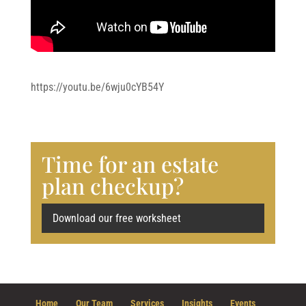
https://youtu.be/6wju0cYB54Y
Time for an estate
plan checkup?
Download our free worksheet
Home
Our Team
Services
Insights
Events