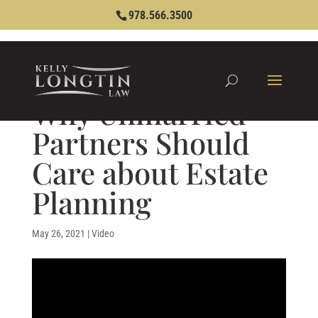
978.566.3500
Why Unmarried
Partners Should
Care about Estate
Planning
May 26, 2021
|
Video