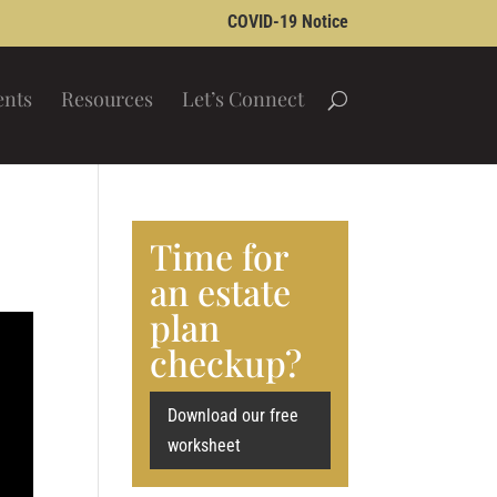
COVID-19 Notice
ents
Resources
Let’s Connect
Time for
an estate
plan
checkup?
Download our free
worksheet