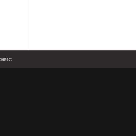
Contact