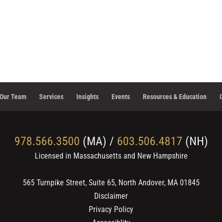
Our Team
Services
Insights
Events
Resources & Education
978.566.3500
(MA) /
603.506.4817
(NH)
Licensed in Massachusetts and New Hampshire
565 Turnpike Street, Suite 65, North Andover, MA 01845
Disclaimer
Privacy Policy