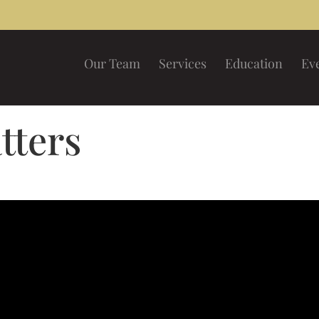
Our Team
Services
Education
Ev
tters