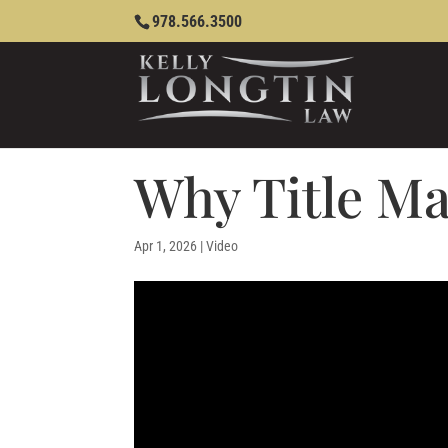
978.566.3500
Why Title Ma
Apr 1, 2026
|
Video