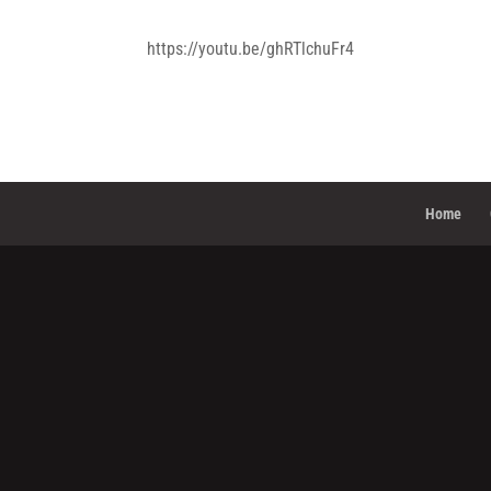
https://youtu.be/ghRTlchuFr4
Home