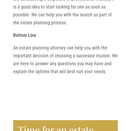
is a good idea to start looking for one as soon as
possible. We can help you with the search as part of
the estate planning process.
Bottom Line
An estate planning attorney can help you with the
important decision of choosing a successor trustee. We
are here to answer any questions you may have and
explain the options that will best suit your needs.
Time for an estate