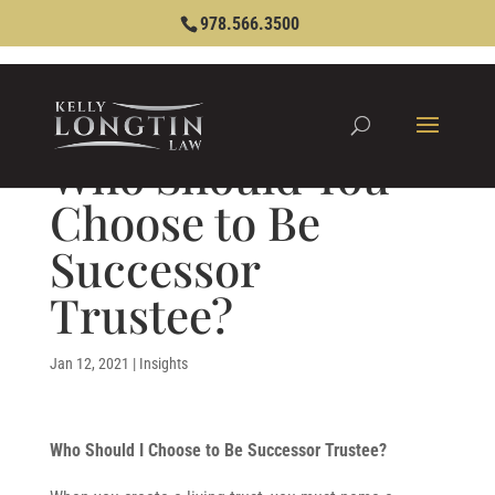
978.566.3500
Who Should You
Choose to Be
Successor
Trustee?
Jan 12, 2021
|
Insights
Who Should I Choose to Be Successor Trustee?