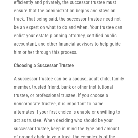
efficiently and privately, the successor trustee must
ensure that the administration begins and stays on
track. That being said, the successor trustee need not
be an expert on what to do and when. Your trustee can
enlist your estate planning attorney, certified public
accountant, and other financial advisors to help guide
him or her through this process.
Choosing a Successor Trustee
A successor trustee can be a spouse, adult child, family
member, trusted friend, bank or other institutional
trustee, or professional trustee. If you choose a
noncorporate trustee, it is important to name
alternates if your first choice is unable or unwilling to
act as trustee. When deciding who should be your
successor trustee, keep in mind the type and amount
of property held in your trust, the complexity of the