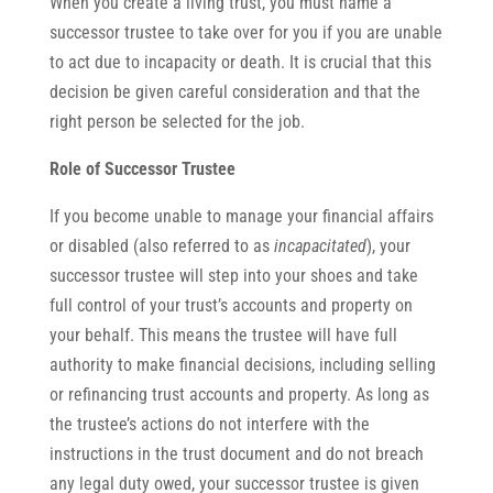
When you create a living trust, you must name a
successor trustee to take over for you if you are unable
to act due to incapacity or death. It is crucial that this
decision be given careful consideration and that the
right person be selected for the job.
Role of Successor Trustee
If you become unable to manage your financial affairs
or disabled (also referred to as
incapacitated
), your
successor trustee will step into your shoes and take
full control of your trust’s accounts and property on
your behalf. This means the trustee will have full
authority to make financial decisions, including selling
or refinancing trust accounts and property. As long as
the trustee’s actions do not interfere with the
instructions in the trust document and do not breach
any legal duty owed, your successor trustee is given