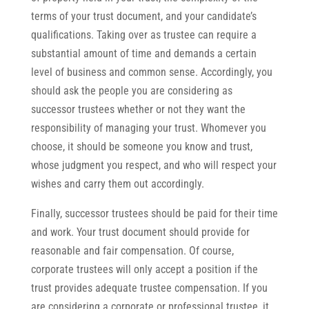
terms of your trust document, and your candidate’s
qualifications. Taking over as trustee can require a
substantial amount of time and demands a certain
level of business and common sense. Accordingly, you
should ask the people you are considering as
successor trustees whether or not they want the
responsibility of managing your trust. Whomever you
choose, it should be someone you know and trust,
whose judgment you respect, and who will respect your
wishes and carry them out accordingly.
Finally, successor trustees should be paid for their time
and work. Your trust document should provide for
reasonable and fair compensation. Of course,
corporate trustees will only accept a position if the
trust provides adequate trustee compensation. If you
are considering a corporate or professional trustee, it