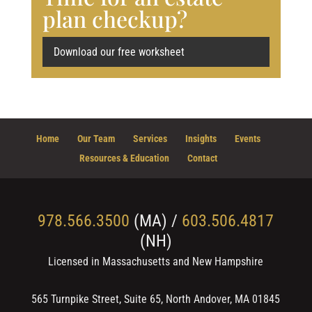
plan checkup?
Download our free worksheet
Home
Our Team
Services
Insights
Events
Resources & Education
Contact
978.566.3500
(MA) /
603.506.4817
(NH)
Licensed in Massachusetts and New Hampshire
565 Turnpike Street, Suite 65, North Andover, MA 01845