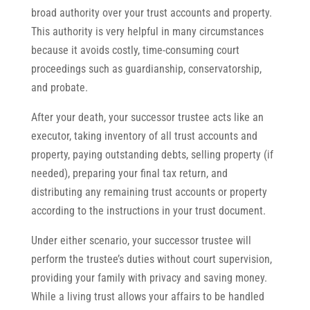
broad authority over your trust accounts and property.
This authority is very helpful in many circumstances
because it avoids costly, time-consuming court
proceedings such as guardianship, conservatorship,
and probate.
After your death, your successor trustee acts like an
executor, taking inventory of all trust accounts and
property, paying outstanding debts, selling property (if
needed), preparing your final tax return, and
distributing any remaining trust accounts or property
according to the instructions in your trust document.
Under either scenario, your successor trustee will
perform the trustee’s duties without court supervision,
providing your family with privacy and saving money.
While a living trust allows your affairs to be handled