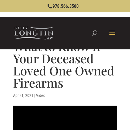
978.566.3500
What to Know If
Your Deceased
Loved One Owned
Firearms
Apr 21, 2021
|
Video