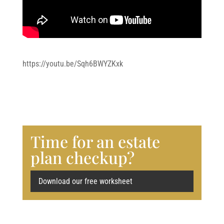
https://youtu.be/Sqh6BWYZKxk
Time for an estate
plan checkup?
Download our free worksheet