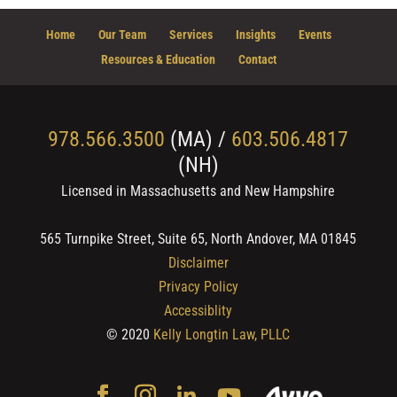
Home
Our Team
Services
Insights
Events
Resources & Education
Contact
978.566.3500
(MA) /
603.506.4817
(NH)
Licensed in Massachusetts and New Hampshire
565 Turnpike Street, Suite 65, North Andover, MA 01845
Disclaimer
Privacy Policy
Accessiblity
© 2020
Kelly Longtin Law, PLLC