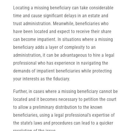
Locating a missing beneficiary can take considerable
time and cause significant delays in an estate and
trust administration. Meanwhile, beneficiaries who
have been located and expect to receive their share
can become impatient. In situations where a missing
beneficiary adds a layer of complexity to an
administration, it can be advantageous to hire a legal
professional who has experience in navigating the
demands of impatient beneficiaries while protecting
your interests as the fiduciary.
Further, in cases where a missing beneficiary cannot be
located and it becomes necessary to petition the court
to allow a preliminary distribution to the known
beneficiaries, using a legal professional’s expertise of
the state’s laws and procedures can lead to a quicker
resolution of the issue.