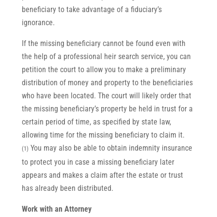
beneficiary to take advantage of a fiduciary’s
ignorance.
If the missing beneficiary cannot be found even with
the help of a professional heir search service, you can
petition the court to allow you to make a preliminary
distribution of money and property to the beneficiaries
who have been located. The court will likely order that
the missing beneficiary’s property be held in trust for a
certain period of time, as specified by state law,
allowing time for the missing beneficiary to claim it.
You may also be able to obtain indemnity insurance
(1)
to protect you in case a missing beneficiary later
appears and makes a claim after the estate or trust
has already been distributed.
Work with an Attorney