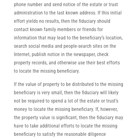
phone number and send notice of the estate or trust
administration to the last known address. If this initial
effort yields no results, then the fiduciary should
contact known family members or friends for
information that may lead to the beneficiary’s location,
search social media and people-search sites on the
Internet, publish notice in the newspaper, check
property records, and otherwise use their best efforts
to locate the missing beneficiary.
If the value of property to be distributed to the missing
beneficiary is very small, then the fiduciary will likely
not be required to spend a lot of the estate or trust’s
money to locate the missing beneficiary. If, however,
the property value is significant, then the fiduciary may
have to take additional efforts to locate the missing
beneficiary to satisfy the reasonable diligence