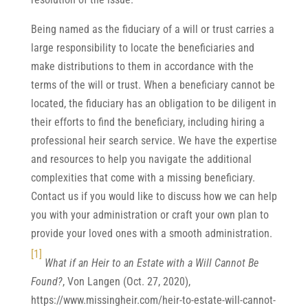
Being named as the fiduciary of a will or trust carries a
large responsibility to locate the beneficiaries and
make distributions to them in accordance with the
terms of the will or trust. When a beneficiary cannot be
located, the fiduciary has an obligation to be diligent in
their efforts to find the beneficiary, including hiring a
professional heir search service. We have the expertise
and resources to help you navigate the additional
complexities that come with a missing beneficiary.
Contact us if you would like to discuss how we can help
you with your administration or craft your own plan to
provide your loved ones with a smooth administration.
[1]
What if an Heir to an Estate with a Will Cannot Be
Found?
, Von Langen (Oct. 27, 2020),
https://www.missingheir.com/heir-to-estate-will-cannot-