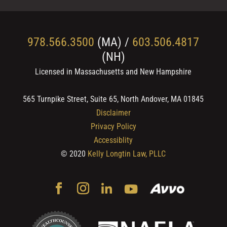
978.566.3500
(MA) /
603.506.4817
(NH)
Licensed in Massachusetts and New Hampshire
565 Turnpike Street, Suite 65, North Andover, MA 01845
Disclaimer
Privacy Policy
Accessiblity
© 2020
Kelly Longtin Law, PLLC