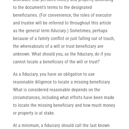
to the document’s terms to the designated
beneficiaries. (For convenience, the roles of executor
and trustee will be referred to throughout this article
as the general term
fiduciary
.) Sometimes, perhaps
because of a family conflict or just falling out of touch,
the whereabouts of a will or trust beneficiary are
unknown. What should you, as the fiduciary, do if you
cannot locate a beneficiary of the will or trust?
As a fiduciary, you have an obligation to use
reasonable diligence to locate a missing beneficiary.
What is considered reasonable depends on the
circumstances, including what efforts have been made
to locate the missing beneficiary and how much money
or property is at stake.
At a minimum, a fiduciary should call the last known