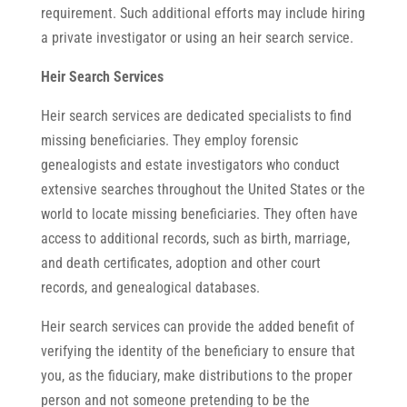
requirement. Such additional efforts may include hiring
a private investigator or using an heir search service.
Heir Search Services
Heir search services are dedicated specialists to find
missing beneficiaries. They employ forensic
genealogists and estate investigators who conduct
extensive searches throughout the United States or the
world to locate missing beneficiaries. They often have
access to additional records, such as birth, marriage,
and death certificates, adoption and other court
records, and genealogical databases.
Heir search services can provide the added benefit of
verifying the identity of the beneficiary to ensure that
you, as the fiduciary, make distributions to the proper
person and not someone pretending to be the