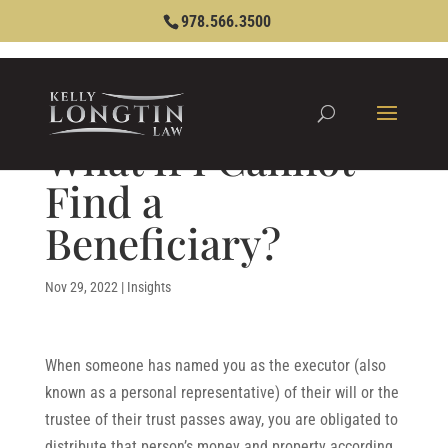
978.566.3500
What If I Cannot
Find a
Beneficiary?
Nov 29, 2022
|
Insights
When someone has named you as the executor (also
known as a personal representative) of their will or the
trustee of their trust passes away, you are obligated to
distribute that person’s money and property according