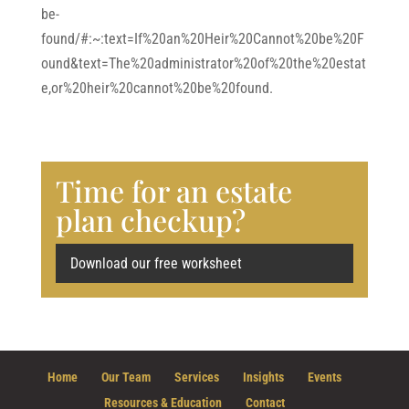
be-
found/#:~:text=If%20an%20Heir%20Cannot%20be%20F
ound&text=The%20administrator%20of%20the%20estat
e,or%20heir%20cannot%20be%20found.
Time for an estate
plan checkup?
Download our free worksheet
Home
Our Team
Services
Insights
Events
Resources & Education
Contact