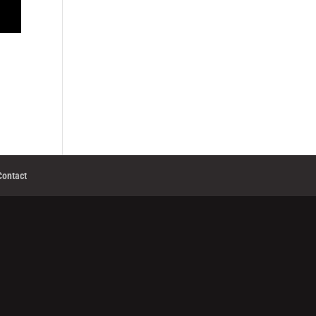
Contact