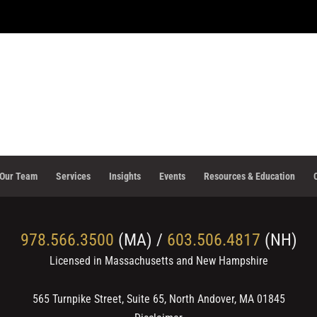
Our Team
Services
Insights
Events
Resources & Education
978.566.3500
(MA) /
603.506.4817
(NH)
Licensed in Massachusetts and New Hampshire
565 Turnpike Street, Suite 65, North Andover, MA 01845