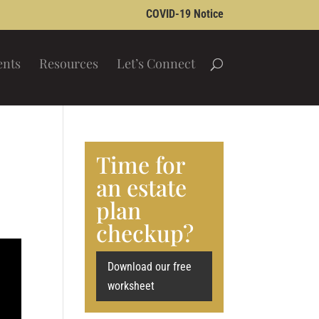
COVID-19 Notice
ents
Resources
Let’s Connect
Time for
an estate
plan
checkup?
Download our free
worksheet