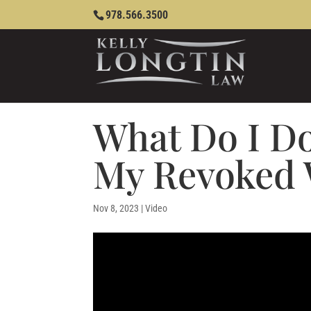
978.566.3500
What Do I Do
My Revoked 
Nov 8, 2023
|
Video