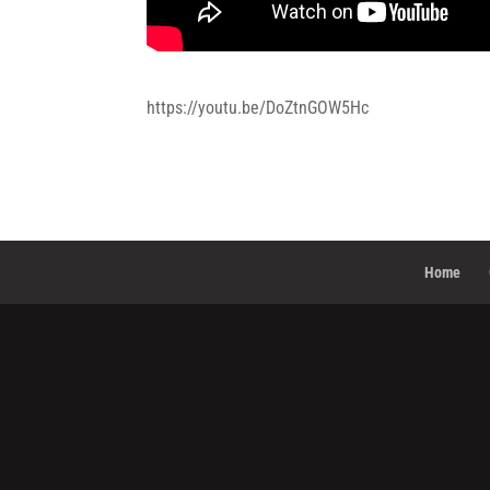
https://youtu.be/DoZtnGOW5Hc
Home