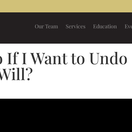
Our Team
Services
Education
Ev
 If I Want to Undo
Will?