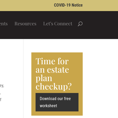
COVID-19 Notice
ents
Resources
Let’s Connect
d
Time for
an estate
plan
checkup?
ey,
,
Download our free
f
worksheet