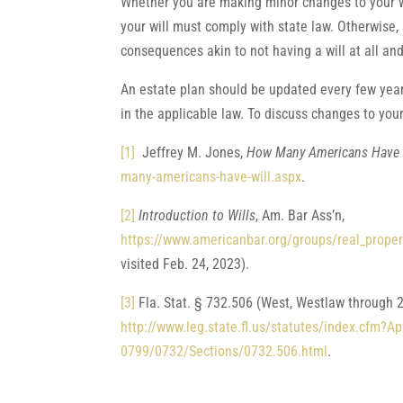
Whether you are making minor changes to your wil
your will must comply with state law. Otherwise,
consequences akin to not having a will at all and
An estate plan should be updated every few year
in the applicable law. To discuss changes to you
[1]
Jeffrey M. Jones,
How Many Americans Have 
many-americans-have-will.aspx
.
[2]
Introduction to Wills
, Am. Bar Ass’n,
https://www.americanbar.org/groups/real_propert
visited Feb. 24, 2023).
[3]
Fla. Stat. § 732.506 (West, Westlaw through 2
http://www.leg.state.fl.us/statutes/index.cfm
0799/0732/Sections/0732.506.html
.