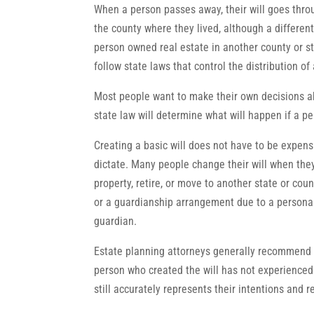
When a person passes away, their will goes throu
the county where they lived, although a differe
person owned real estate in another county or sta
follow state laws that control the distribution 
Most people want to make their own decisions ab
state law will determine what will happen if a pe
Creating a basic will does not have to be expens
dictate. Many people change their will when the
property, retire, or move to another state or cou
or a guardianship arrangement due to a personal 
guardian.
Estate planning attorneys generally recommend r
person who created the will has not experienced a
still accurately represents their intentions and r