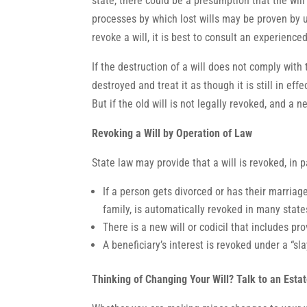
state, there could be a presumption that the wil
processes by which lost wills may be proven by u
revoke a will, it is best to consult an experience
If the destruction of a will does not comply with
destroyed and treat it as though it is still in ef
But if the old will is not legally revoked, and a n
Revoking a Will by Operation of Law
State law may provide that a will is revoked, in pa
If a person gets divorced or has their marriage
family, is automatically revoked in many state
There is a new will or codicil that includes prov
A beneficiary’s interest is revoked under a “slay
Thinking of Changing Your Will? Talk to an Esta