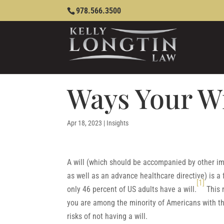
978.566.3500
Ways Your W
Apr 18, 2023
|
Insights
A will (which should be accompanied by other im
as well as an advance healthcare directive) is a
[1]
only 46 percent of US adults have a will.
This 
you are among the minority of Americans with th
risks of not having a will.