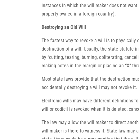
instances in which the will maker does not want a
property owned in a foreign country).
Destroying an Old Will
The fastest way to revoke a will is to physically 
destruction of a will. Usually, the state statute 
by “cutting, tearing, burning, obliterating, cancel
making notes in the margin or placing an “X” thro
Most state laws provide that the destruction mus
accidentally destroying a will may not revoke it.
Electronic wills may have different definitions fo
will or codicil is revoked when it is deleted, can
The law may allow the will maker to direct anothe
will maker is there to witness it. State law may