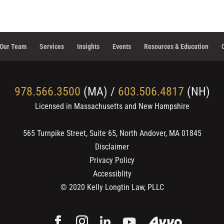
Our Team
Services
Insights
Events
Resources & Education
978.566.3500
(MA) /
603.506.4817
(NH)
Licensed in Massachusetts and New Hampshire
565 Turnpike Street, Suite 65, North Andover, MA 01845
Disclaimer
Privacy Policy
Accessiblity
© 2020
Kelly Longtin Law, PLLC