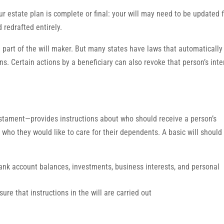
ur estate plan is complete or final: your will may need to be updated 
 redrafted entirely.
he part of the will maker. But many states have laws that automatically
tions. Certain actions by a beneficiary can also revoke that person’s inte
estament—provides instructions about who should receive a person’s
who they would like to care for their dependents. A basic will should
bank account balances, investments, business interests, and personal
re that instructions in the will are carried out