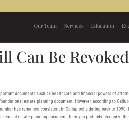
Our Team
Services
Education
Ev
ill Can Be Revoke
portant documents such as healthcare and financial powers of attorn
 foundational estate planning document. However, according to Gallup
number has remained consistent in Gallup polls dating back to 1990. I
is crucial estate planning document, then you probably recognize the