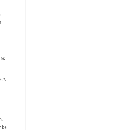
il
t
ies
ver,
d
n,
y be