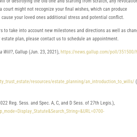
l or destroying the old one and starting from scratch, any revocatio
 a court might not recognize your final wishes, which can produce
 cause your loved ones additional stress and potential conflict.
s to take into account new milestones and directions as well as cha
r estate plan, please contact us to schedule an appointment.
a Will?
, Gallup (Jun. 23, 2021),
https://news.gallup.com/poll/351500/
y_trust_estate/resources/estate_planning/an_introduction_to_wills/
(
022 Reg. Sess. and Spec. A, C, and D Sess. of 27th Legis.),
?App_mode=Display_Statute&Search_String=&URL=0700-