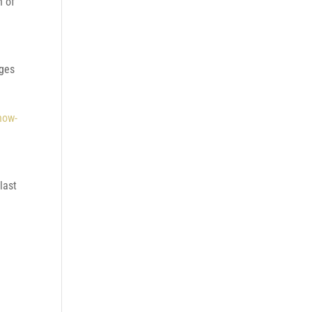
n of
nges
how-
last