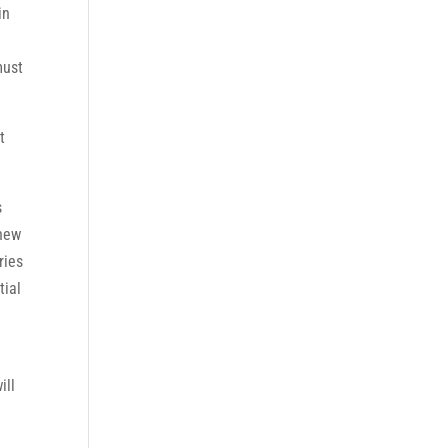
in
must
t
s
 new
ries
tial
ill