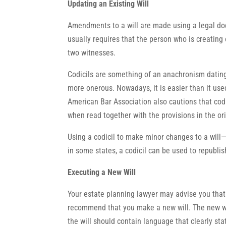
Updating an Existing Will
Amendments to a will are made using a legal docu
usually requires that the person who is creating o
two witnesses.
Codicils are something of an anachronism dating
more onerous. Nowadays, it is easier than it use
American Bar Association also cautions that codi
when read together with the provisions in the orig
Using a codicil to make minor changes to a will
in some states, a codicil can be used to republish
Executing a New Will
Your estate planning lawyer may advise you that 
recommend that you make a new will. The new wil
the will should contain language that clearly sta