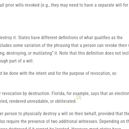
ll prior wills revoked (e.g., they may need to have a separate will for
destroy it. States have different definitions of what qualifies as the
includes some variation of the phrasing that a person can revoke their 
ing, destroying, or mutilating” it. Note that this definition does not inc
ugh part of a will.
t be done with the intent and for the purpose of revocation, so
r revocation by destruction. Florida, for example, says that an electro
[3]
celed, rendered unreadable, or obliterated.
r person to physically destroy a will on their behalf, provided that th
 also require the presence of two additional witnesses. Depending on t