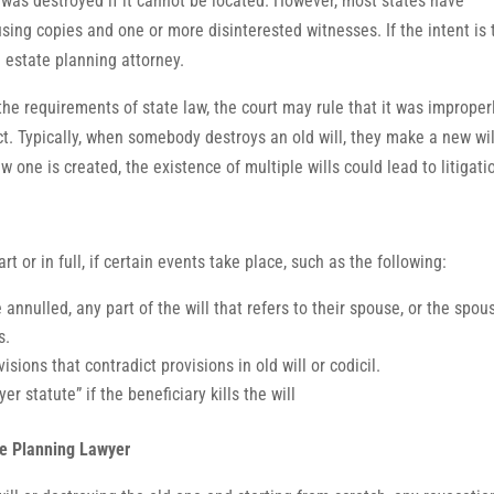
l was destroyed if it cannot be located. However, most states have
sing copies and one or more disinterested witnesses. If the intent is 
d estate planning attorney.
 the requirements of state law, the court may rule that it was improper
fect. Typically, when somebody destroys an old will, they make a new wil
ew one is created, the existence of multiple wills could lead to litigati
rt or in full, if certain events take place, such as the following:
 annulled, any part of the will that refers to their spouse, or the spous
s.
isions that contradict provisions in old will or codicil.
er statute” if the beneficiary kills the will
te Planning Lawyer