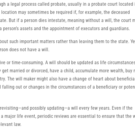
gh a legal process called probate, usually in a probate court located 
nt location may sometimes be required if, for example, the deceased
te. But if a person dies intestate, meaning without a will, the court 
of a person’s assets and the appointment of executors and guardians.
out such important matters rather than leaving them to the state. Ye
rson does not have a will.
ive or time-consuming. A will should be updated as life circumstance
y get married or divorced, have a child, accumulate more wealth, buy
ntry. The will maker might also have a change of heart about beneficia
falling out or changes in the circumstances of a beneficiary or poten
evisiting—and possibly updating—a will every few years. Even if the
 major life event, periodic reviews are essential to ensure that the w
elevant law.