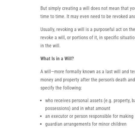
But simply creating a will does not mean that yo
time to time. It may even need to be revoked and
Usually, revoking a will is a purposeful act on t
revoke a will, or portions of it, in specific situa
in the will.
What Is in a Will?
A will—more formally known as a last will and t
money and property after the person’s death and 
specify the following:
who receives personal assets (e.g. property, 
possessions) and in what amount
an executor or person responsible for making su
guardian arrangements for minor children