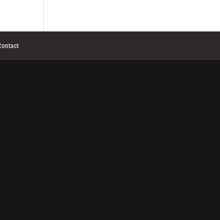
Contact