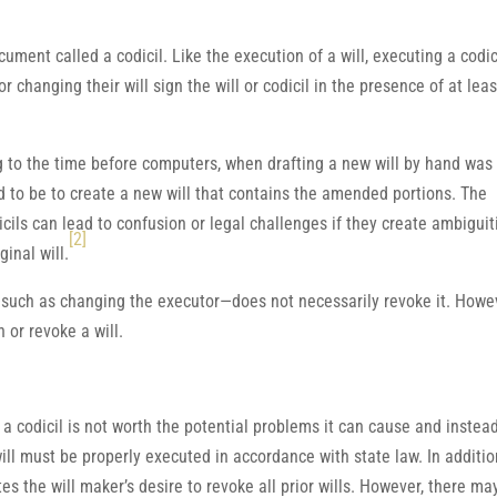
ment called a codicil. Like the execution of a will, executing a codic
r changing their will sign the will or codicil in the presence of at leas
 to the time before computers, when drafting a new will by hand was
d to be to create a new will that contains the amended portions. The
cils can lead to confusion or legal challenges if they create ambiguit
[2]
inal will.
—such as changing the executor—does not necessarily revoke it. Howe
 or revoke a will.
a codicil is not worth the potential problems it can cause and instea
l must be properly executed in accordance with state law. In additio
tes the will maker’s desire to revoke all prior wills. However, there ma