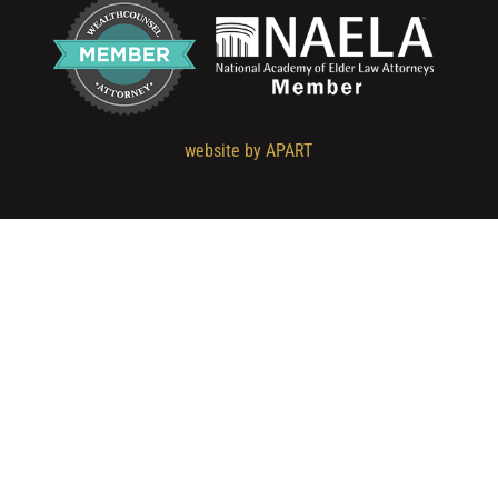
website by APART