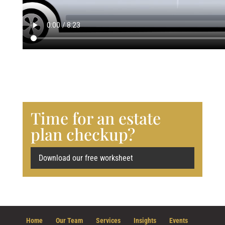
Time for an estate
plan checkup?
Download our free worksheet
Home
Our Team
Services
Insights
Events