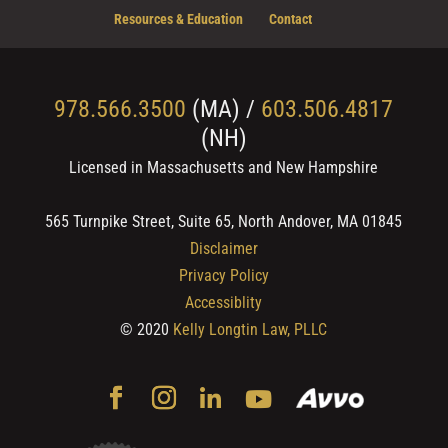
Resources & Education
Contact
978.566.3500
(MA) /
603.506.4817
(NH)
Licensed in Massachusetts and New Hampshire
565 Turnpike Street, Suite 65, North Andover, MA 01845
Disclaimer
Privacy Policy
Accessiblity
© 2020
Kelly Longtin Law, PLLC