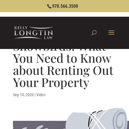
978.566.3500
Snowbirds: What
You Need to Know
about Renting Out
Your Property
Sep 10, 2020
|
Video