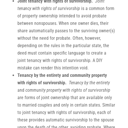
Joint
tenancy with rights of survivorship.
Joint
tenancy with rights of survivorship
is a common form
of property ownership intended to avoid probate
between nonspouses. When one owner dies, their
share automatically passes to the surviving owner(s)
without the need for probate. Often, however,
depending on the rules in the particular state, the
deed must contain specific language to create a
joint tenancy with rights of survivorship. A DIY
mistake can render this intention void.
Tenancy by the
entirety and community property
with rights of survivorship.
Tenancy by the entirety
and
community property with rights of survivorship
are forms of joint ownership that are available only
to married couples and only in certain states. Similar
to joint tenancy with rights of survivorship, each of
these provides automatic survivorship to the spouse
upon the death of the other, avoiding probate. Where