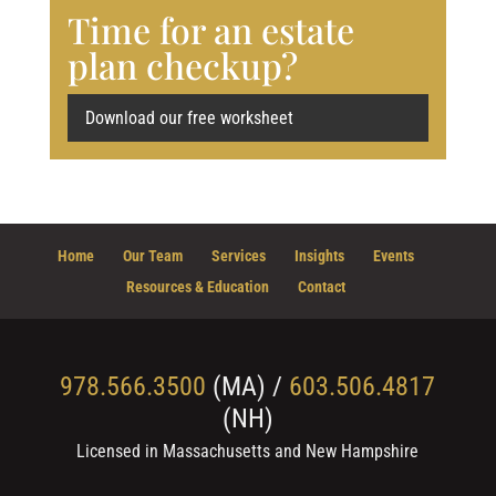
Time for an estate
plan checkup?
Download our free worksheet
Home
Our Team
Services
Insights
Events
Resources & Education
Contact
978.566.3500
(MA) /
603.506.4817
(NH)
Licensed in Massachusetts and New Hampshire