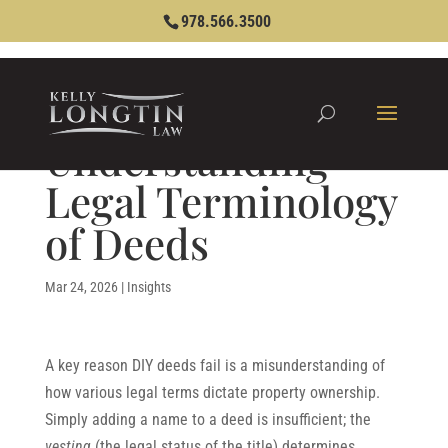
978.566.3500
Understanding
Legal Terminology
of Deeds
Mar 24, 2026
|
Insights
A key reason DIY deeds fail is a misunderstanding of
how various legal terms dictate property ownership.
Simply adding a name to a deed is insufficient; the
vesting
(the legal status of the title) determines