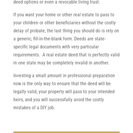
deed options or even a revocable living trust.
If you want your home or other real estate to pass to
your children or other beneficiaries without the costly
delay of probate, the last thing you should do is rely on
a generic, fill-in-the-blank form. Deeds are state-
specific legal documents with very particular
requirements. A real estate deed that is perfectly valid
in one state may be completely invalid in another.
Investing a small amount in professional preparation
now is the only way to ensure that the deed will be
legally valid, your property will pass to your intended
heirs, and you will successfully avoid the costly
mistakes of a DIY job.