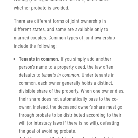
whether probate is avoided.
There are different forms of joint ownership in
different states, and some are available only to
married couples. Common types of joint ownership
include the following:
Tenants in
common.
If you simply add another
person’s name to a property deed, the law often
defaults to
tenants in common
. Under tenants in
common, each owner generally holds a distinct,
divisible share of the property. When one owner dies,
their share does not automatically pass to the co-
owner. Instead, the deceased owner’s share must go
through probate to be distributed according to their
will (or intestacy laws if there is no will), defeating
the goal of avoiding probate.