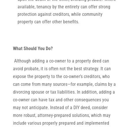
available, tenancy by the entirety can offer strong
protection against creditors, while community
property can offer other benefits.
What Should You Do?
Although adding a co-owner to a property deed can
avoid probate, it is often not the best strategy. It can
expose the property to the co-owner’s creditors, who
can come from many sources—for example, claims by a
divorcing spouse or tax liabilities. In addition, adding a
co-owner can have tax and other consequences you
may not anticipate. Instead of a DIY deed, consider
more robust, attorney-prepared solutions, which may
include various properly prepared and implemented