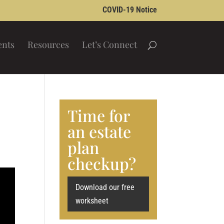
COVID-19 Notice
ents
Resources
Let’s Connect
Time for
an estate
plan
checkup?
Download our free
worksheet