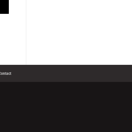
Contact