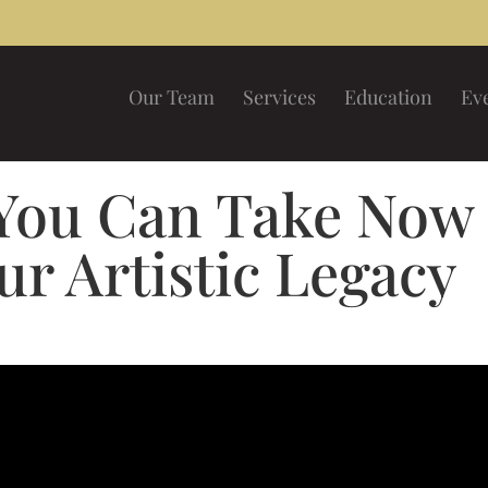
Our Team
Services
Education
Ev
 You Can Take Now
ur Artistic Legacy