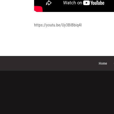
https://youtu.be/Uy3BiBbiq4I
Home