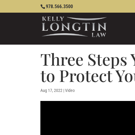
978.566.3500
Three Steps
to Protect Yo
Aug 17, 2022
|
Video