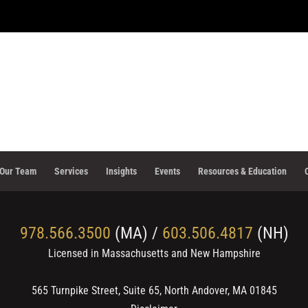
Our Team
Services
Insights
Events
Resources & Education
978.566.3500
(MA) /
603.506.4817
(NH)
Licensed in Massachusetts and New Hampshire
565 Turnpike Street, Suite 65, North Andover, MA 01845