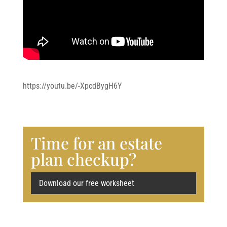
https://youtu.be/-XpcdBygH6Y
Time for an estate
plan checkup?
Download our free worksheet