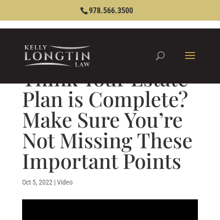
978.566.3500
Think Your Estate
Plan is Complete?
Make Sure You’re
Not Missing These
Important Points
Oct 5, 2022
|
Video