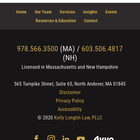
Home
Our Team
Services
Insights
Events
Resources & Education
Contact
978.566.3500
(MA) /
603.506.4817
(NH)
Licensed in Massachusetts and New Hampshire
565 Turnpike Street, Suite 65, North Andover, MA 01845
Disclaimer
Privacy Policy
Accessiblity
© 2020
Kelly Longtin Law, PLLC