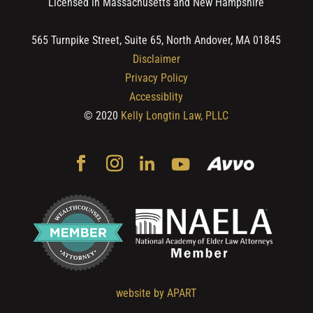
Licensed in Massachusetts and New Hampshire
565 Turnpike Street, Suite 65, North Andover, MA 01845
Disclaimer
Privacy Policy
Accessiblity
© 2020
Kelly Longtin Law, PLLC
website by APART