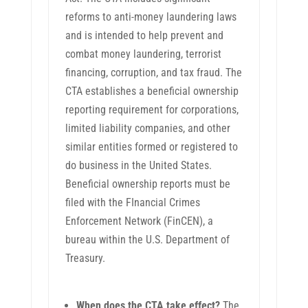
reforms to anti-money laundering laws
and is intended to help prevent and
combat money laundering, terrorist
financing, corruption, and tax fraud. The
CTA establishes a beneficial ownership
reporting requirement for corporations,
limited liability companies, and other
similar entities formed or registered to
do business in the United States.
Beneficial ownership reports must be
filed with the FInancial Crimes
Enforcement Network (FinCEN), a
bureau within the U.S. Department of
Treasury.
When does the CTA take effect?
The