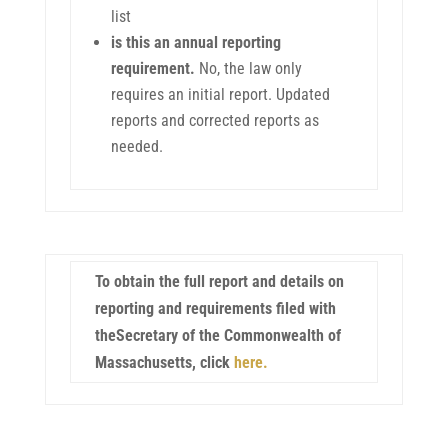
list
is this an annual reporting
requirement.
No, the law only
requires an initial report. Updated
reports and corrected reports as
needed.
To obtain the full report and details on
reporting and requirements filed with
theSecretary of the Commonwealth of
Massachusetts, click
here.