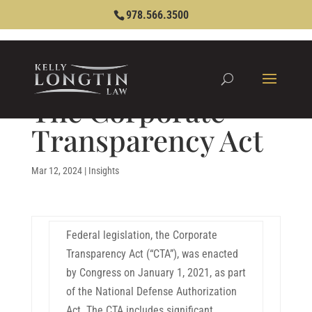
978.566.3500
The Corporate
Transparency Act
Mar 12, 2024
|
Insights
Federal legislation, the Corporate
Transparency Act (“CTA”), was enacted
by Congress on January 1, 2021, as part
of the National Defense Authorization
Act. The CTA includes significant