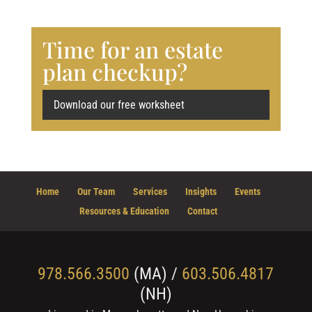
Time for an estate
plan checkup?
Download our free worksheet
Home
Our Team
Services
Insights
Events
Resources & Education
Contact
978.566.3500
(MA) /
603.506.4817
(NH)