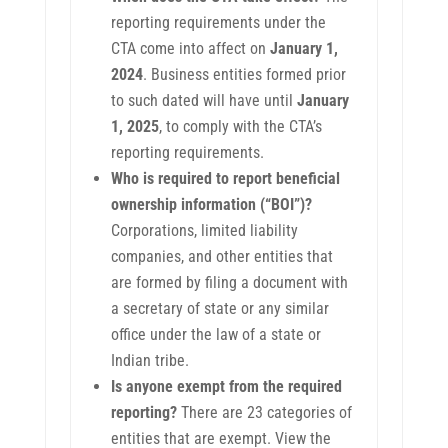
reporting requirements under the
CTA come into affect on
January 1,
2024
. Business entities formed prior
to such dated will have until
January
1, 2025
, to comply with the CTA’s
reporting requirements.
Who is required to report beneficial
ownership information (“BOI”)?
Corporations, limited liability
companies, and other entities that
are formed by filing a document with
a secretary of state or any similar
office under the law of a state or
Indian tribe.
Is anyone exempt from the required
reporting?
There are 23 categories of
entities that are exempt. View the