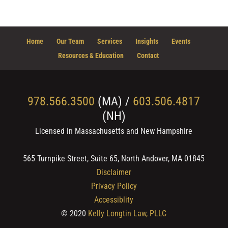
Home
Our Team
Services
Insights
Events
Resources & Education
Contact
978.566.3500
(MA) /
603.506.4817
(NH)
Licensed in Massachusetts and New Hampshire
565 Turnpike Street, Suite 65, North Andover, MA 01845
Disclaimer
Privacy Policy
Accessiblity
© 2020
Kelly Longtin Law, PLLC