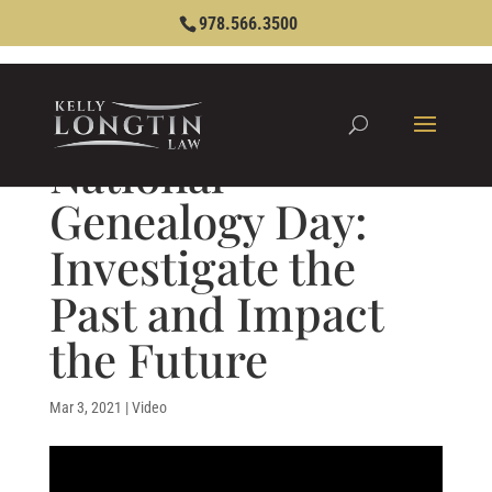
978.566.3500
National
Genealogy Day:
Investigate the
Past and Impact
the Future
Mar 3, 2021
|
Video