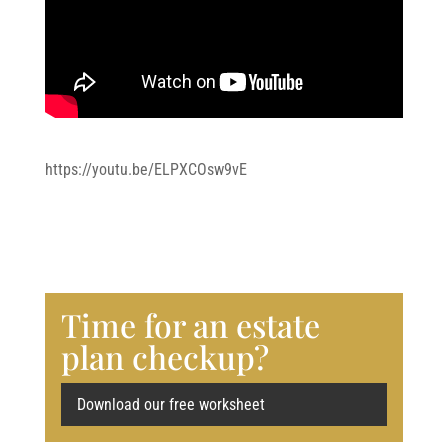
https://youtu.be/ELPXCOsw9vE
Time for an estate
plan checkup?
Download our free worksheet