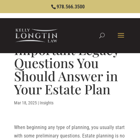
978.566.3500
Important Legacy
Questions You
Should Answer in
Your Estate Plan
Mar 18, 2025
|
Insights
When beginning any type of planning, you usually start
with some preliminary questions. Estate planning is no