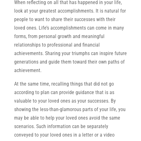
When reflecting on all that has happened in your life,
look at your greatest accomplishments. It is natural for
people to want to share their successes with their
loved ones. Life’s accomplishments can come in many
forms, from personal growth and meaningful
relationships to professional and financial
achievements. Sharing your triumphs can inspire future
generations and guide them toward their own paths of
achievement.
At the same time, recalling things that did not go
according to plan can provide guidance that is as
valuable to your loved ones as your successes. By
showing the less-than-glamorous parts of your life, you
may be able to help your loved ones avoid the same
scenarios. Such information can be separately
conveyed to your loved ones in a letter or a video