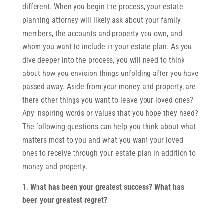
different. When you begin the process, your estate
planning attorney will likely ask about your family
members, the accounts and property you own, and
whom you want to include in your estate plan. As you
dive deeper into the process, you will need to think
about how you envision things unfolding after you have
passed away. Aside from your money and property, are
there other things you want to leave your loved ones?
Any inspiring words or values that you hope they heed?
The following questions can help you think about what
matters most to you and what you want your loved
ones to receive through your estate plan in addition to
money and property.
What has been your greatest success? What has
been your greatest regret?