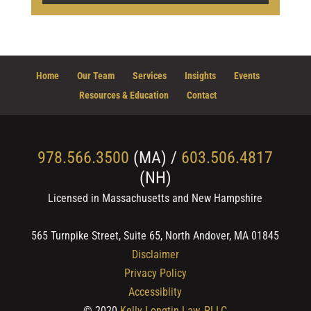
Home
Our Team
Services
Insights
Events
Resources & Education
Contact
978.566.3500
(MA) /
603.506.4817
(NH)
Licensed in Massachusetts and New Hampshire
565 Turnpike Street, Suite 65, North Andover, MA 01845
Disclaimer
Privacy Policy
Accessiblity
© 2020
Kelly Longtin Law, PLLC