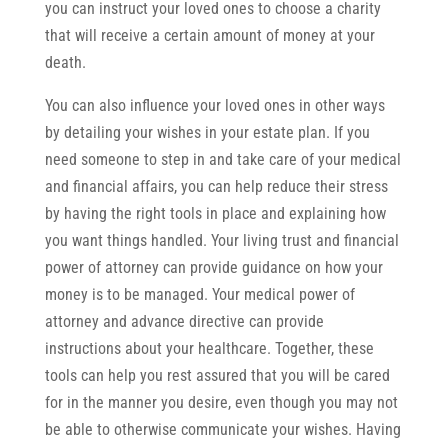
you can instruct your loved ones to choose a charity
that will receive a certain amount of money at your
death.
You can also influence your loved ones in other ways
by detailing your wishes in your estate plan. If you
need someone to step in and take care of your medical
and financial affairs, you can help reduce their stress
by having the right tools in place and explaining how
you want things handled. Your living trust and financial
power of attorney can provide guidance on how your
money is to be managed. Your medical power of
attorney and advance directive can provide
instructions about your healthcare. Together, these
tools can help you rest assured that you will be cared
for in the manner you desire, even though you may not
be able to otherwise communicate your wishes. Having