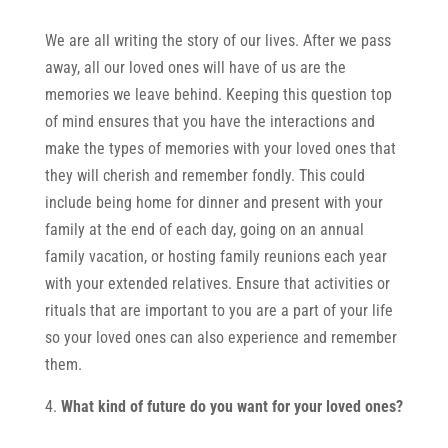
We are all writing the story of our lives. After we pass
away, all our loved ones will have of us are the
memories we leave behind. Keeping this question top
of mind ensures that you have the interactions and
make the types of memories with your loved ones that
they will cherish and remember fondly. This could
include being home for dinner and present with your
family at the end of each day, going on an annual
family vacation, or hosting family reunions each year
with your extended relatives. Ensure that activities or
rituals that are important to you are a part of your life
so your loved ones can also experience and remember
them.
What kind of future do you want for your loved ones?