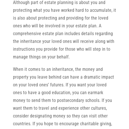
Although part of estate planning is about you and
protecting what you have worked hard to accumulate, it
is also about protecting and providing for the loved
ones who will be involved in your estate plan. A
comprehensive estate plan includes details regarding
the inheritance your loved ones will receive along with
instructions you provide for those who will step in to
manage things on your behalf.
When it comes to an inheritance, the money and
property you leave behind can have a dramatic impact
on your loved ones’ futures. If you want your loved
ones to have a good education, you can earmark
money to send them to postsecondary schools. If you
want them to travel and experience other cultures,
consider designating money so they can visit other
countries. If you hope to encourage charitable giving,