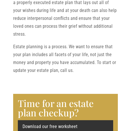
a properly executed estate plan that lays out all of
your wishes during life and at your death can also help
reduce interpersonal conflicts and ensure that your
loved ones can process their grief without additional
stress.
Estate planning is a process. We want to ensure that
your plan includes all facets of your life, not just the
money and property you have accumulated. To start or
update your estate plan, call us.
Time for an estate
plan checkup?
Download our free worksheet