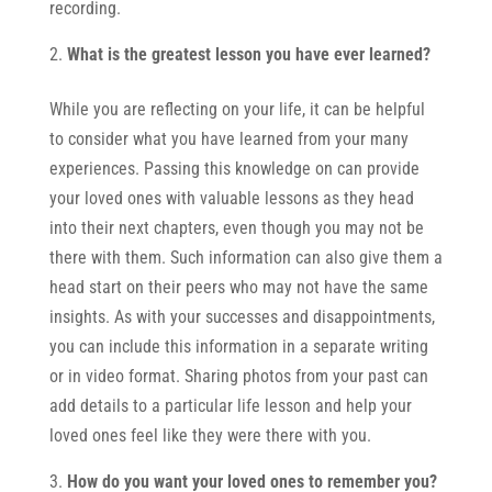
recording.
What is the greatest lesson you have ever learned?
While you are reflecting on your life, it can be helpful
to consider what you have learned from your many
experiences. Passing this knowledge on can provide
your loved ones with valuable lessons as they head
into their next chapters, even though you may not be
there with them. Such information can also give them a
head start on their peers who may not have the same
insights. As with your successes and disappointments,
you can include this information in a separate writing
or in video format. Sharing photos from your past can
add details to a particular life lesson and help your
loved ones feel like they were there with you.
How do you want your loved ones to remember you?