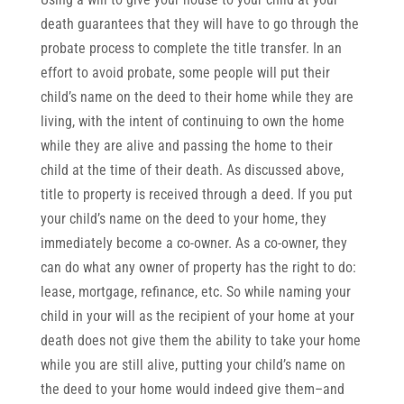
death guarantees that they will have to go through the
probate process to complete the title transfer. In an
effort to avoid probate, some people will put their
child’s name on the deed to their home while they are
living, with the intent of continuing to own the home
while they are alive and passing the home to their
child at the time of their death. As discussed above,
title to property is received through a deed. If you put
your child’s name on the deed to your home, they
immediately become a co-owner. As a co-owner, they
can do what any owner of property has the right to do:
lease, mortgage, refinance, etc. So while naming your
child in your will as the recipient of your home at your
death does not give them the ability to take your home
while you are still alive, putting your child’s name on
the deed to your home would indeed give them–and