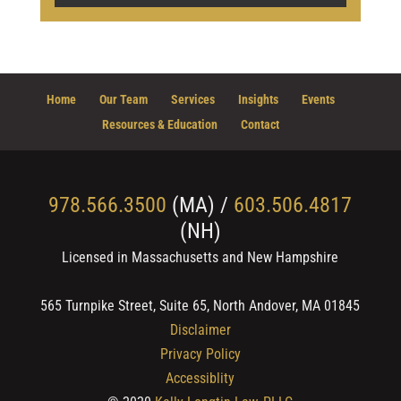
Home
Our Team
Services
Insights
Events
Resources & Education
Contact
978.566.3500
(MA) /
603.506.4817
(NH)
Licensed in Massachusetts and New Hampshire
565 Turnpike Street, Suite 65, North Andover, MA 01845
Disclaimer
Privacy Policy
Accessiblity