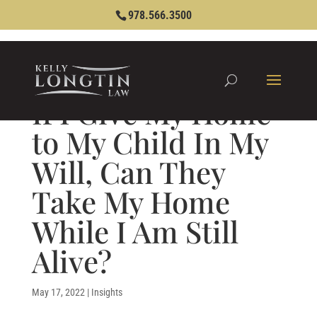
978.566.3500
If I Give My Home
to My Child In My
Will, Can They
Take My Home
While I Am Still
Alive?
May 17, 2022
|
Insights