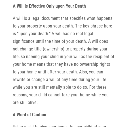
A Will Is Effective Only upon Your Death
A will is a legal document that specifies what happens
to your property upon your death. The key phrase here
is “upon your death.” A will has no real legal
significance until the time of your death. A will does
not change title (ownership) to property during your
life, so naming your child in your will as the recipient of
your home means that they have no ownership rights
to your home until after your death. Also, you can
rewrite or change a will at any time during your life
while you are still mentally able to do so. For these
reasons, your child cannot take your home while you
are still alive.
A Word of Caution
Using a will to give your house to your child at your