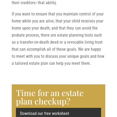
their creditors–that ability.
If you want to ensure that you maintain control of your
home while you are alive, that your child receives your
home upon your death, and that they can avoid the
probate process, there are estate planning tools such
as a transfer-on-death deed or a revocable living trust
that can accomplish all of these goals. We are happy
to meet with you to discuss your unique goals and how
a tailored estate plan can help you meet them.
Time for an estate
plan checkup?
Download our free worksheet