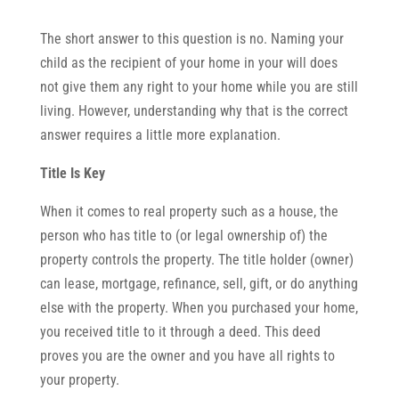
The short answer to this question is no. Naming your
child as the recipient of your home in your will does
not give them any right to your home while you are still
living. However, understanding why that is the correct
answer requires a little more explanation.
Title Is Key
When it comes to real property such as a house, the
person who has title to (or legal ownership of) the
property controls the property. The title holder (owner)
can lease, mortgage, refinance, sell, gift, or do anything
else with the property. When you purchased your home,
you received title to it through a deed. This deed
proves you are the owner and you have all rights to
your property.