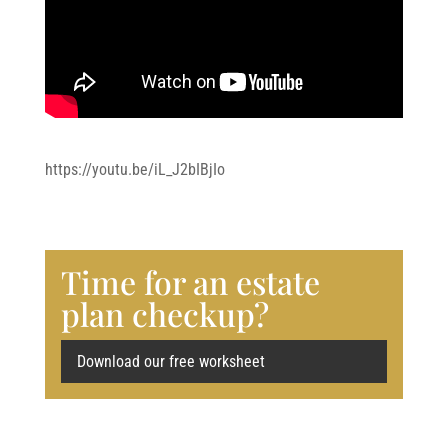
https://youtu.be/iL_J2bIBjIo
Time for an estate
plan checkup?
Download our free worksheet