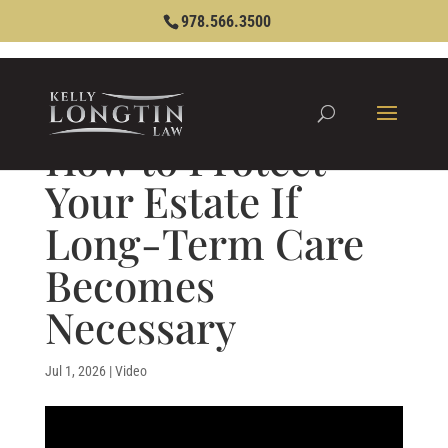
978.566.3500
How to Protect
Your Estate If
Long-Term Care
Becomes
Necessary
Jul 1, 2026
|
Video