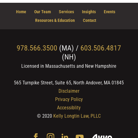
Home
Our Team
Services
Insights
Events
Resources & Education
Contact
978.566.3500
(MA) /
603.506.4817
(NH)
Licensed in Massachusetts and New Hampshire
565 Turnpike Street, Suite 65, North Andover, MA 01845
Disclaimer
Privacy Policy
Accessiblity
© 2020
Kelly Longtin Law, PLLC