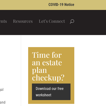
COVID-19 Notice
ents
Resources
Let’s Connect
Time for
an estate
plan
checkup?
Download our free
gal
worksheet
 and