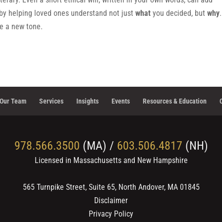
by helping loved ones understand not just
what
you decided, but
why
te a new tone.
Our Team
Services
Insights
Events
Resources & Education
978.566.3500
(MA) /
603.506.4817
(NH)
Licensed in Massachusetts and New Hampshire
565 Turnpike Street, Suite 65, North Andover, MA 01845
Disclaimer
Privacy Policy