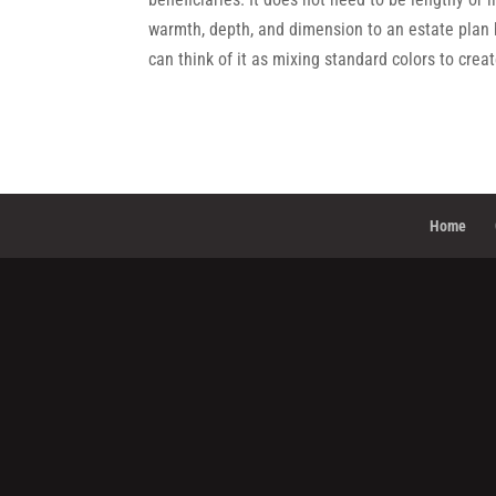
warmth, depth, and dimension to an estate plan 
can think of it as mixing standard colors to crea
Home