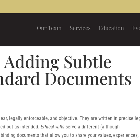
Our Team
Services
Education
Ev
: Adding Subtle
andard Documents
ar, legally enforceable, and objective. They are written in precise le
ied out as intended.
Ethical wills
serve a different (although
binding documents that allow you to share your values, experiences,