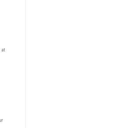
 at
ur