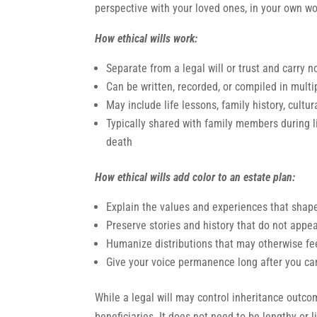
perspective with your loved ones, in your own wo
How ethical wills work:
Separate from a legal will or trust and carry n
Can be written, recorded, or compiled in multi
May include life lessons, family history, cultur
Typically shared with family members during l
death
How ethical wills add color to an estate plan:
Explain the values and experiences that shap
Preserve stories and history that do not appe
Humanize distributions that may otherwise fe
Give your voice permanence long after you can
While a legal will may control inheritance outcom
beneficiaries. It does not need to be lengthy or l