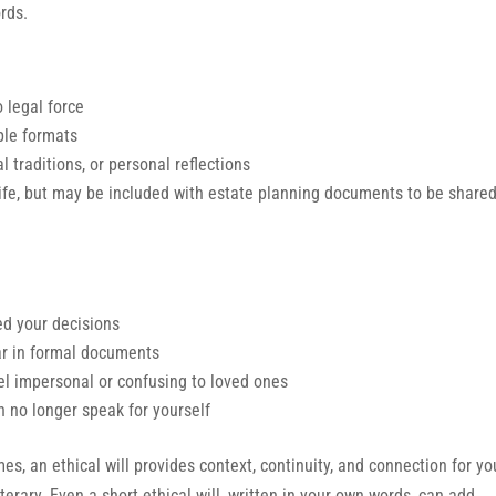
rds.
o legal force
ple formats
al traditions, or personal reflections
ife, but may be included with estate planning documents to be shared
ed your decisions
ar in formal documents
el impersonal or confusing to loved ones
 no longer speak for yourself
es, an ethical will provides context, continuity, and connection for yo
iterary. Even a short ethical will, written in your own words, can add