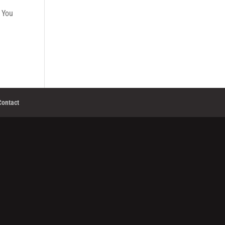
. You
Contact