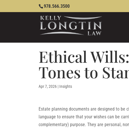
978.566.3500
Ethical Wills
Tones to St
Apr 7, 2026
|
Insights
Estate planning documents are designed to be cle
language to ensure that your wishes can be carr
complementary) purpose. They are personal, non