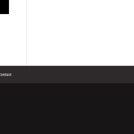
Contact