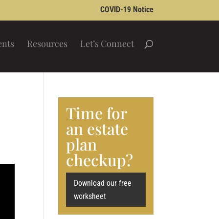
COVID-19 Notice
ents
Resources
Let’s Connect
Time for
an estate
plan
checkup?
Download our free
worksheet