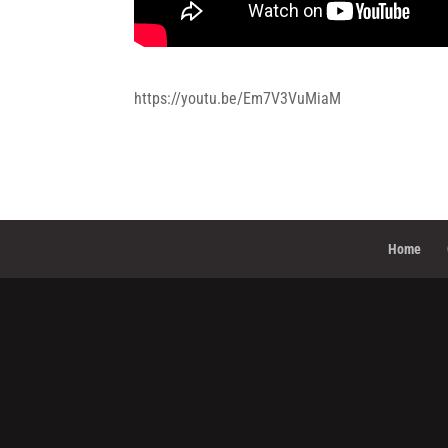
https://youtu.be/Em7V3VuMiaM
Home