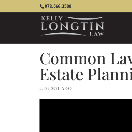
978.566.3500
Common Law
Estate Plann
Jul 28, 2021
|
Video