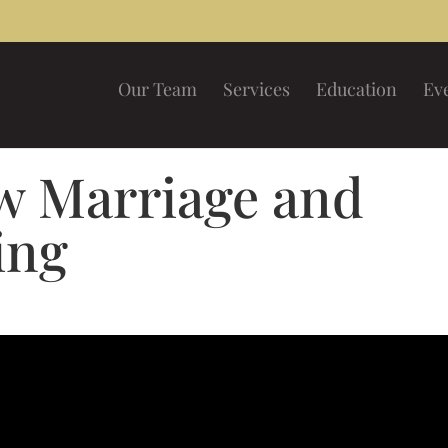
Our Team
Services
Education
Ev
 Marriage and
ing