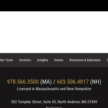
Our Team
Services
Insights
Events
Resources & Education
978.566.3500
(MA) /
603.506.4817
(NH)
Licensed in Massachusetts and New Hampshire
565 Turnpike Street, Suite 65, North Andover, MA 01845