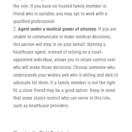
the role. If you have no trusted family member or
friend who is suitable, you may opt to work with a
qualified professional.
Agent under a medical power of attorney.
If you are
unable to communicate or make medical decisions,
this person will step in on your behalf. Naming a
healthcare agent, instead of relying on a court-
appointed individual, allows you to retain control over
who will make those decisions. Choose someone who
understands your wishes and who is willing and able to
advocate for them. If a family member is not the right
fit, a close friend may be a good option. Keep in mind
that some states restrict who can serve in this role,
such as healthcare providers.