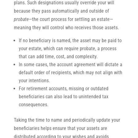
plans. Such designations usually override your will
because they pass automatically and outside of
probate
—the court process for settling an estate—
meaning they will control who receives those assets.
If no beneficiary is named, the asset may be paid to
your estate, which can require probate, a process
that can add time, cost, and complexity.
In some cases, the account agreement will dictate a
default order of recipients, which may not align with
your intentions.
For retirement accounts, missing or outdated
beneficiaries can also lead to unintended tax
consequences.
Taking the time to name and periodically update your
beneficiaries helps ensure that your assets are
distributed according to your wishes and avoids