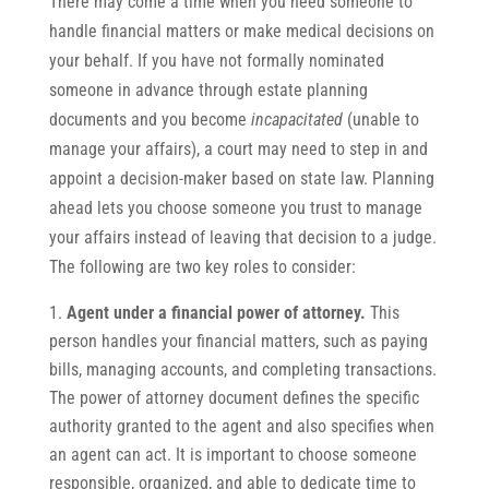
There may come a time when you need someone to
handle financial matters or make medical decisions on
your behalf. If you have not formally nominated
someone in advance through estate planning
documents and you become
incapacitated
(unable to
manage your affairs), a court may need to step in and
appoint a decision-maker based on state law. Planning
ahead lets you choose someone you trust to manage
your affairs instead of leaving that decision to a judge.
The following are two key roles to consider:
Agent under a financial power of attorney.
This
person handles your financial matters, such as paying
bills, managing accounts, and completing transactions.
The power of attorney document defines the specific
authority granted to the agent and also specifies when
an agent can act. It is important to choose someone
responsible, organized, and able to dedicate time to