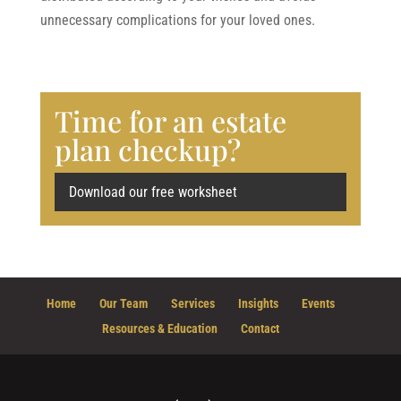
unnecessary complications for your loved ones.
Time for an estate
plan checkup?
Download our free worksheet
Home
Our Team
Services
Insights
Events
Resources & Education
Contact