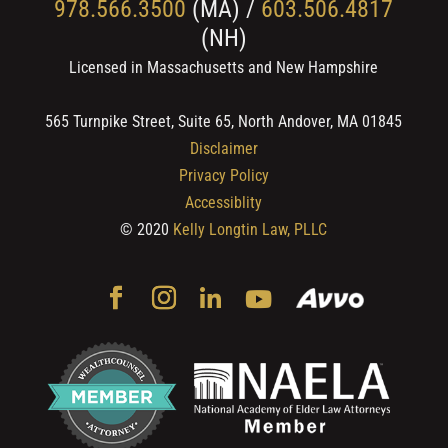
978.566.3500
(MA) /
603.506.4817
(NH)
Licensed in Massachusetts and New Hampshire
565 Turnpike Street, Suite 65, North Andover, MA 01845
Disclaimer
Privacy Policy
Accessiblity
© 2020
Kelly Longtin Law, PLLC