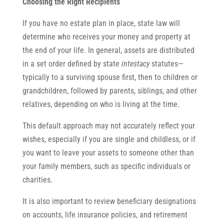
Choosing the Right Recipients
If you have no estate plan in place, state law will
determine who receives your money and property at
the end of your life. In general, assets are distributed
in a set order defined by state
intestacy
statutes—
typically to a surviving spouse first, then to children or
grandchildren, followed by parents, siblings, and other
relatives, depending on who is living at the time.
This default approach may not accurately reflect your
wishes, especially if you are single and childless, or if
you want to leave your assets to someone other than
your family members, such as specific individuals or
charities.
It is also important to review beneficiary designations
on accounts, life insurance policies, and retirement