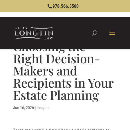
978.566.3500
Choosing the
Right Decision-
Makers and
Recipients in Your
Estate Planning
Jun 16, 2026
|
Insights