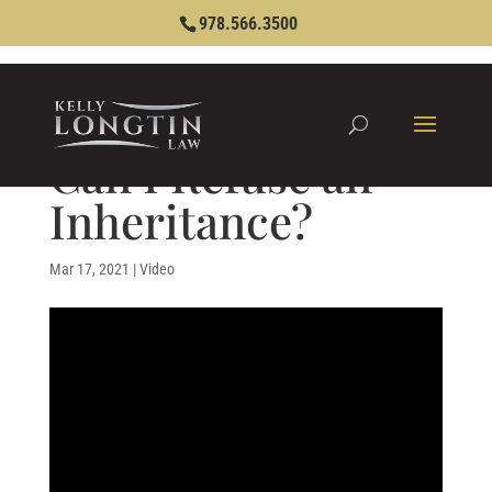
978.566.3500
Can I Refuse an
Inheritance?
Mar 17, 2021
|
Video