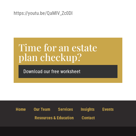
https://youtu.be/QaMlV_Zc0DI
Time for an estate
plan checkup?
Download our free worksheet
Home
Our Team
Services
Insights
Events
Resources & Education
Contact