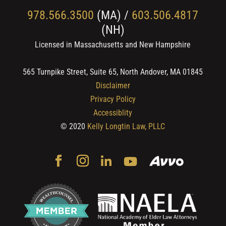
978.566.3500
(MA) /
603.506.4817
(NH)
Licensed in Massachusetts and New Hampshire
565 Turnpike Street, Suite 65, North Andover, MA 01845
Disclaimer
Privacy Policy
Accessiblity
© 2020
Kelly Longtin Law, PLLC