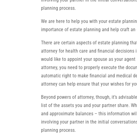
planning process.
We are here to help you with your estate plannin
importance of estate planning and help craft an 
There are certain aspects of estate planning th
attorney for health care and financial decisions 
would like to appoint your spouse as your agent 
attorney, you need to properly execute the docu
automatic right to make financial and medical d
attorney can help ensure that your wishes for yo
Beyond powers of attorney, though, it’s advisabl
list of the assets you and your partner share. Whi
and approximate balances – this information wil
involving your partner in the initial conversatio
planning process.