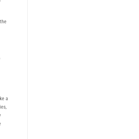
 the
f
ake a
ies,
y
e