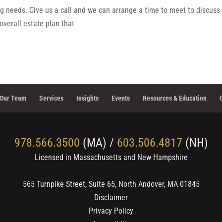
g needs. Give us a call and we can arrange a time to meet to discuss
overall estate plan that
Our Team
Services
Insights
Events
Resources & Education
978.566.3500
(MA) /
603.506.4817
(NH)
Licensed in Massachusetts and New Hampshire
565 Turnpike Street, Suite 65, North Andover, MA 01845
Disclaimer
Privacy Policy