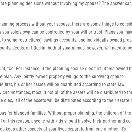
tate planning decisions without involving my spouse? The answer can
 planning process without your spouse, there are some things to consid
ts you solely own can be controlled by your will or trust. Plans you ma
t to some restrictions), savings accounts, and individually-owned prop
unts, deeds, or titles in both of your names, however, will need to b
nt, too. For instance, if the planning spouse dies first, items owned b
the plan. Any jointly owned property will go to the surviving spouse
first, his or her assets will be distributed according to state law.
circumstances, most, if not all of the assets will be distributed to th
dies, all of the assets will be distributed according to their estate 
us for blended families. Without proper planning, the children of the 
For this reason, anyone with kids should involve their partner and co-
you keep other aspects of your lives separate from one another, it’s