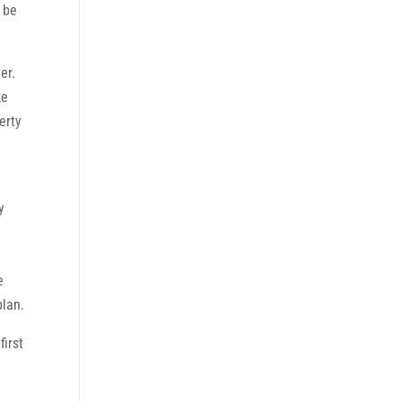
 be
er.
ke
erty
e
y
e
plan.
first