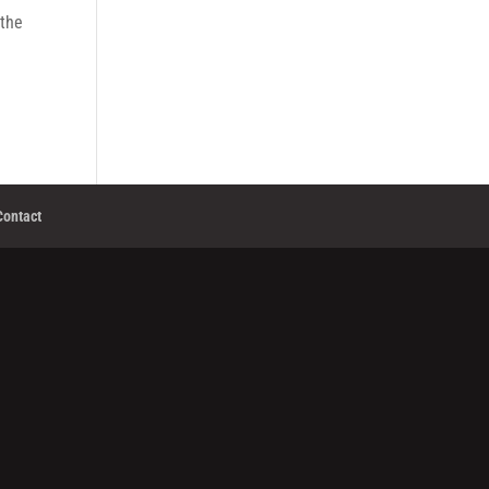
 the
Contact