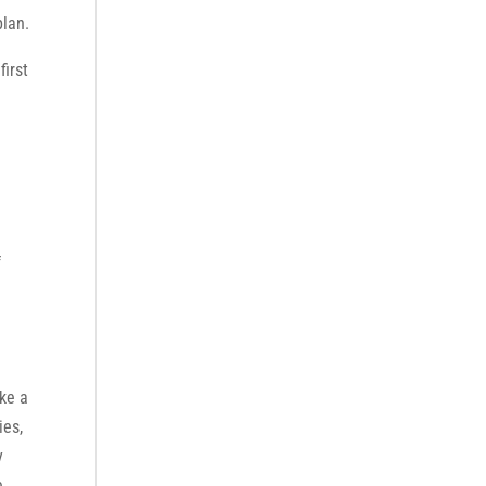
plan.
first
f
ake a
ies,
y
e