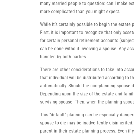
many married people to question: can I make es
more complicated than you might expect.
While it’s certainly possible to begin the estate
First, it is important to recognize that only asse
for certain personal retirement accounts (subjec
can be done without involving a spouse. Any acco
handled by both parties.
There are other considerations to take into accou
that individual will be distributed according to 
automatically. Should the non-planning spouse die 
Depending upon the size of the estate and family 
surviving spouse. Then, when the planning spouse 
This “default” planning can be especially dangero
spouse to die may be inadvertently disinherited. 
parent in their estate planning process. Even if 