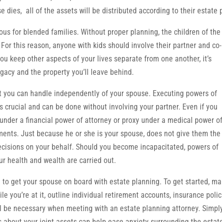
dies, all of the assets will be distributed according to their estate 
us for blended families. Without proper planning, the children of the 
For this reason, anyone with kids should involve their partner and co-
you keep other aspects of your lives separate from one another, it’s
gacy and the property you’ll leave behind.
at you can handle independently of your spouse. Executing powers of
is crucial and can be done without involving your partner. Even if you
under a financial power of attorney or proxy under a medical power o
ments. Just because he or she is your spouse, does not give them the
ecisions on your behalf. Should you become incapacitated, powers of
ur health and wealth are carried out.
e to get your spouse on board with estate planning. To get started, m
le you’re at it, outline individual retirement accounts, insurance polic
l be necessary when meeting with an estate planning attorney. Simpl
ns about your joint assets can help ease anxiety surrounding the estat