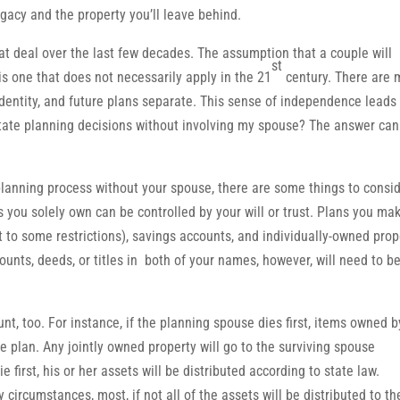
gacy and the property you’ll leave behind.
 deal over the last few decades. The assumption that a couple will
st
is one that does not necessarily apply in the 21
century. There are 
identity, and future plans separate. This sense of independence leads
tate planning decisions without involving my spouse? The answer can
 planning process without your spouse, there are some things to consid
ts you solely own can be controlled by your will or trust. Plans you ma
t to some restrictions), savings accounts, and individually-owned prop
unts, deeds, or titles in both of your names, however, will need to b
nt, too. For instance, if the planning spouse dies first, items owned b
the plan. Any jointly owned property will go to the surviving spouse
first, his or her assets will be distributed according to state law.
circumstances, most, if not all of the assets will be distributed to th