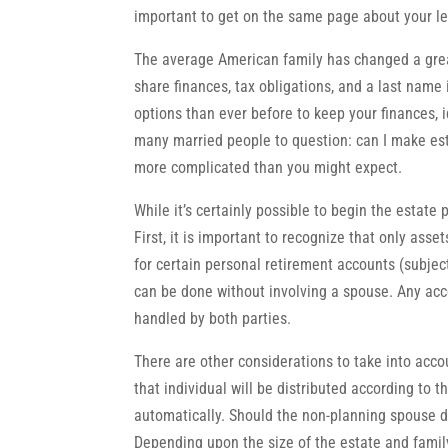
important to get on the same page about your le
The average American family has changed a great
share finances, tax obligations, and a last name 
options than ever before to keep your finances, 
many married people to question: can I make es
more complicated than you might expect.
While it’s certainly possible to begin the estate
First, it is important to recognize that only asse
for certain personal retirement accounts (subjec
can be done without involving a spouse. Any acco
handled by both parties.
There are other considerations to take into accou
that individual will be distributed according to 
automatically. Should the non-planning spouse die 
Depending upon the size of the estate and family 