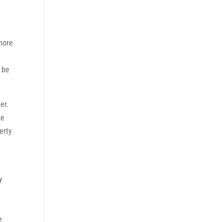
more
 be
er.
ke
erty
e
y
e