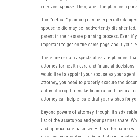
surviving spouse. Then, when the planning spouse 
This “default” planning can be especially dangero
spouse to die may be inadvertently disinherited. 
parent in their estate planning process. Even if 
important to get on the same page about your le
There are certain aspects of estate planning th
attorney for health care and financial decisions 
would like to appoint your spouse as your agent 
attorney, you need to properly execute the docu
automatic right to make financial and medical d
attorney can help ensure that your wishes for yo
Beyond powers of attorney, though, it’s advisabl
list of the assets you and your partner share. Whi
and approximate balances – this information wil
involving your partner in the initial conversatio