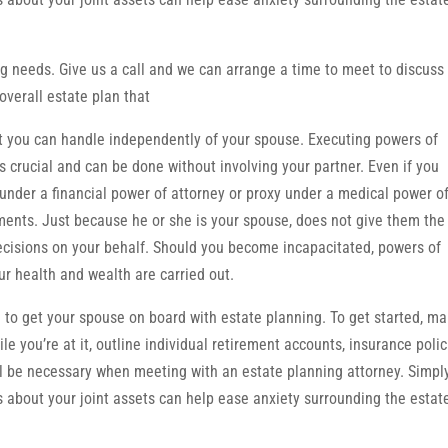
g needs. Give us a call and we can arrange a time to meet to discuss
overall estate plan that
at you can handle independently of your spouse. Executing powers of
is crucial and can be done without involving your partner. Even if you
under a financial power of attorney or proxy under a medical power o
ments. Just because he or she is your spouse, does not give them the
ecisions on your behalf. Should you become incapacitated, powers of
ur health and wealth are carried out.
e to get your spouse on board with estate planning. To get started, m
le you’re at it, outline individual retirement accounts, insurance polic
l be necessary when meeting with an estate planning attorney. Simpl
ns about your joint assets can help ease anxiety surrounding the estat