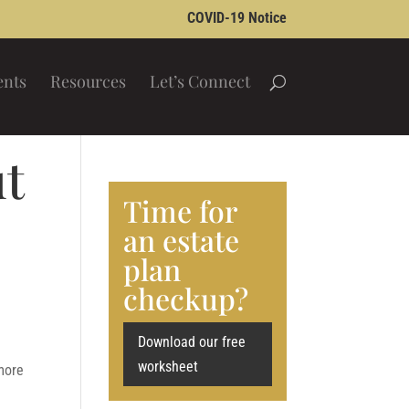
COVID-19 Notice
ents
Resources
Let’s Connect
ut
Time for
an estate
plan
checkup?
Download our free
worksheet
more