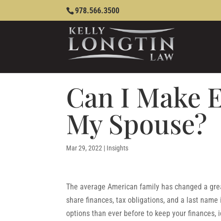
978.566.3500
Can I Make E
My Spouse?
Mar 29, 2022
|
Insights
The average American family has changed a great
share finances, tax obligations, and a last name 
options than ever before to keep your finances, 