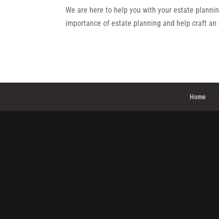
We are here to help you with your estate plannin
importance of estate planning and help craft an 
Home