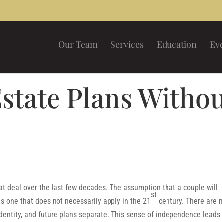
Our Team
Services
Education
Ev
state Plans Witho
 deal over the last few decades. The assumption that a couple will
st
is one that does not necessarily apply in the 21
century. There are 
identity, and future plans separate. This sense of independence leads