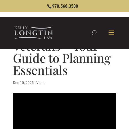
978.566.3500
Veterans – Your
Guide to Planning
Essentials
Dec 10, 2025
|
Video