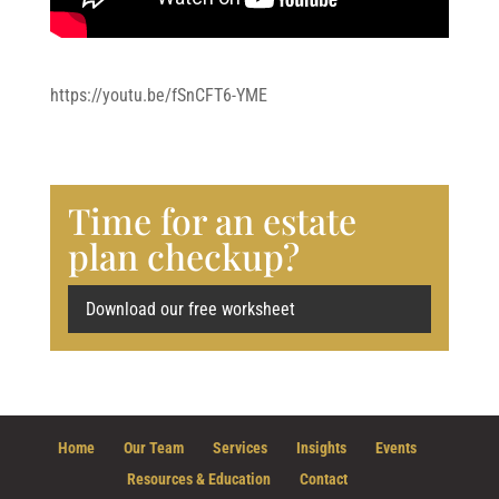
https://youtu.be/fSnCFT6-YME
Time for an estate
plan checkup?
Download our free worksheet
Home
Our Team
Services
Insights
Events
Resources & Education
Contact