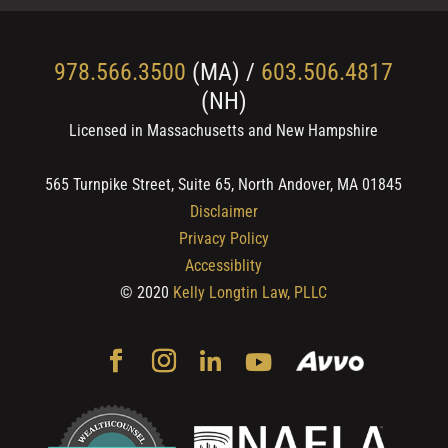
978.566.3500
(MA) /
603.506.4817
(NH)
Licensed in Massachusetts and New Hampshire
565 Turnpike Street, Suite 65, North Andover, MA 01845
Disclaimer
Privacy Policy
Accessiblity
© 2020
Kelly Longtin Law, PLLC