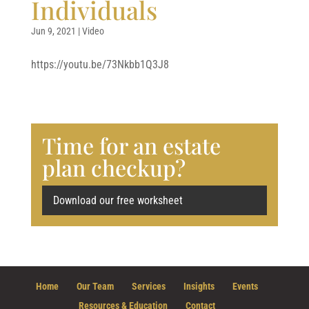
Individuals
Jun 9, 2021
|
Video
https://youtu.be/73Nkbb1Q3J8
Time for an estate
plan checkup?
Download our free worksheet
Home
Our Team
Services
Insights
Events
Resources & Education
Contact