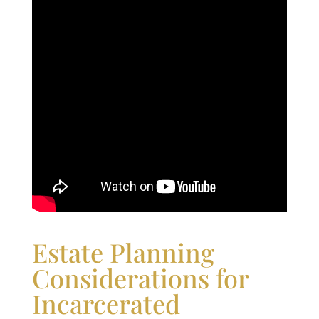
Estate Planning
Considerations for
Incarcerated