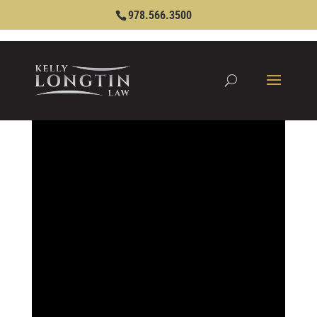
978.566.3500