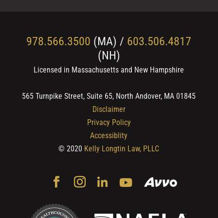
978.566.3500
(MA) /
603.506.4817
(NH)
Licensed in Massachusetts and New Hampshire
565 Turnpike Street, Suite 65, North Andover, MA 01845
Disclaimer
Privacy Policy
Accessiblity
© 2020
Kelly Longtin Law, PLLC